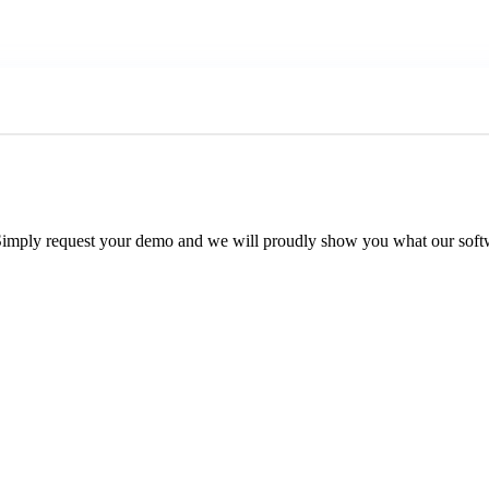
Simply request your demo and we will proudly show you what our softw