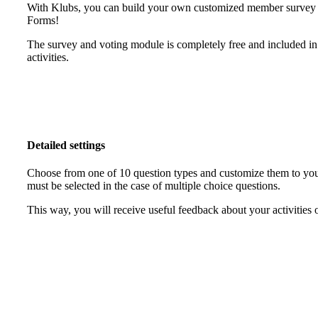
With Klubs, you can build your own customized member survey in
Forms!
The survey and voting module is completely free and included in
activities.
Detailed settings
Choose from one of 10 question types and customize them to your
must be selected in the case of multiple choice questions.
This way, you will receive useful feedback about your activities 