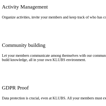
Activity Management
Organize activities, invite your members and keep track of who has con
Community building
Let your members communicate among themselves with our community
build knowledge, all in your own KLUBS environment.
GDPR Proof
Data protection is crucial, even at KLUBS. All your members must exp