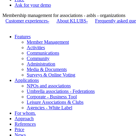
Ask for your demo
Membership management for associations - asbls - organizations
Customer experiences-
About KLUBS-
Frequently asked que
Features
Member Management
Activities
Communications
Community
Administration
Media & Documents
Surveys & Online Voting
Applications
NPOs and associations
Umbrella associations - Federations
Corporate - Business Tool
Leisure Associations & Clubs
Agencies - White Label
For whom.
Approach
References
Price
News