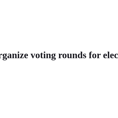
anize voting rounds for elec