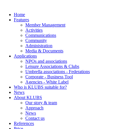
Home
Features
Member Management
Activities
Communications
Community
Administration
Media & Documents
Applications
NPOs and associations
Leisure Associations & Clubs
Umbrella associations - Federations
Corporate - Business Tool
Agencies - White Label
Who is KLUBS suitable for?
News
About KLUBS
Our story & team
Approach
News
Contact us
References
Price