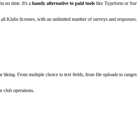
 no time. It's a
handy alternative to paid tools
like Typeform or Su
 all Klubs licenses, with an unlimited number of surveys and responses
 liking. From multiple choice to text fields, from file uploads to ran
or club operations.