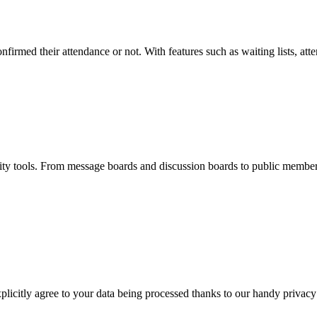
firmed their attendance or not. With features such as waiting lists, atte
 tools. From message boards and discussion boards to public member
licitly agree to your data being processed thanks to our handy privacy 