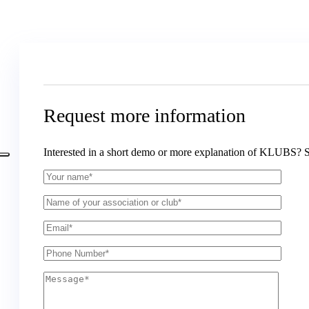
Request more information
Interested in a short demo or more explanation of KLUBS? 