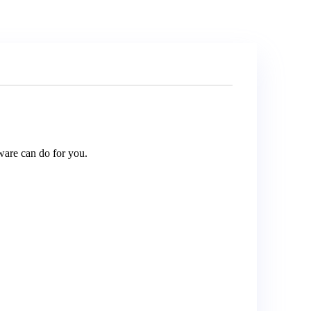
are can do for you.