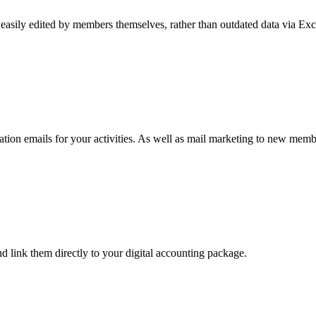
easily edited by members themselves, rather than outdated data via Ex
ion emails for your activities. As well as mail marketing to new memb
d link them directly to your digital accounting package.