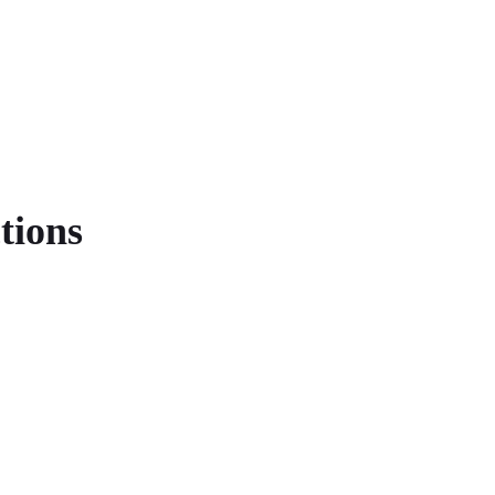
tions