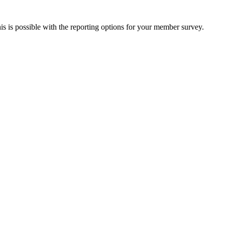
this is possible with the reporting options for your member survey.