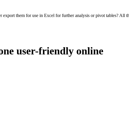
 export them for use in Excel for further analysis or pivot tables? All 
one user-friendly online