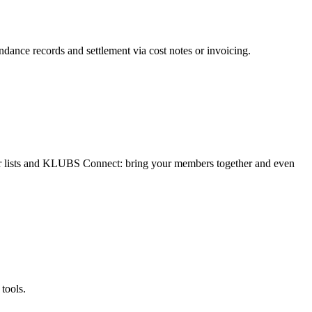
ndance records and settlement via cost notes or invoicing.
 lists and KLUBS Connect: bring your members together and even
tools.