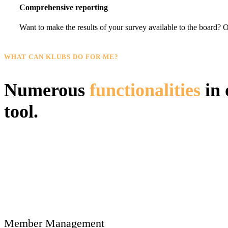
Comprehensive reporting
Want to make the results of your survey available to the board? Or
WHAT CAN KLUBS DO FOR ME?
Numerous
functionalities
in 
tool.
Member Management