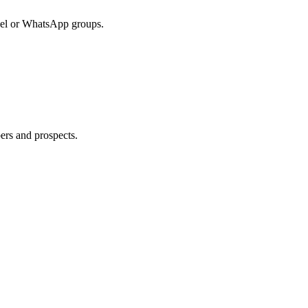
cel or WhatsApp groups.
ers and prospects.