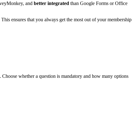
rveyMonkey, and
better integrated
than Google Forms or Office
. This ensures that you always get the most out of your membership
ges. Choose whether a question is mandatory and how many options