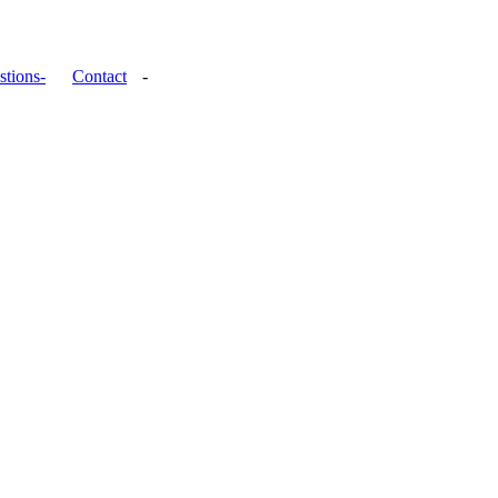
stions-
Contact
-