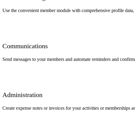
Use the convenient member module with comprehensive profile data, 
Communications
Send messages to your members and automate reminders and confirmat
Administration
Create expense notes or invoices for your activities or memberships an