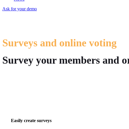
Ask for your demo
Surveys and online voting
Survey your members and org
Easily create surveys